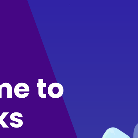
.
e to
ks