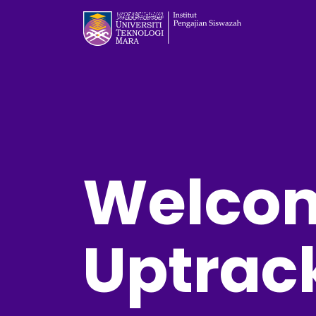
Welcom
Uptrac