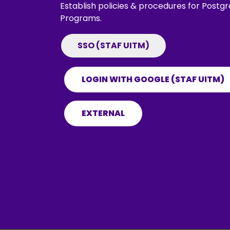
Establish policies & procedures for Post
Programs.
SSO (STAF UITM)
LOGIN WITH GOOGLE (STAF UITM)
EXTERNAL