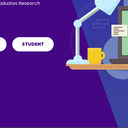
graduates Research
STUDENT