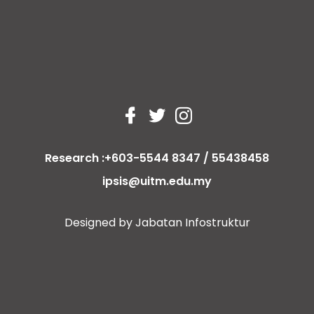
Research :+603-5544 8347 / 55438458
ipsis@uitm.edu.my
Designed by Jabatan Infostruktur